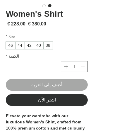
Women's Shirt
لبيع
سعر عادي
 ‏380.00 € 
*
Size
46
44
42
40
38
*
الكمية
أضِف إلى العربة
اشترِ الآن
Elevate your wardrobe with our
luxurious Women's Shirt, crafted from
100% premium cotton and meticulously