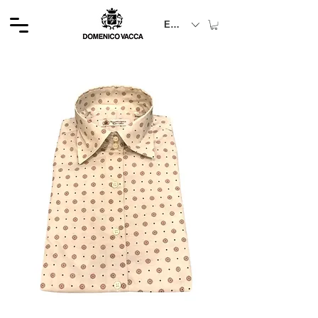
EUR (€)