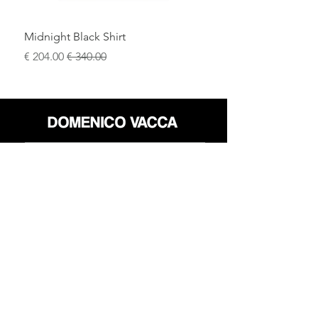
Midnight Black Shirt
سعر البيع
سعر عادي
محل
سياسة العائدات
حول
سياسة خاصة
وسائل
البنود و الظروف
الإعلام
اتصل
FLAGSHIP STORES:
ROMA: Via della Croce 5
(Piazza di Spagna)
(+39)
0686876881