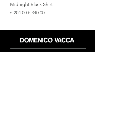
Midnight Black Shirt
سعر البيع
سعر عادي
محل
سياسة العائدات
حول
سياسة خاصة
وسائل
البنود و الظروف
الإعلام
اتصل
FLAGSHIP STORES:
ROMA: Via della Croce 5
(Piazza di Spagna)
(+39)
0686876881
BARI: Via Calefati 61/D