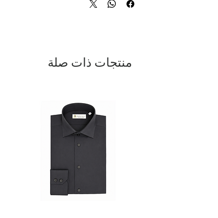
Quartz movement 43 mm ABS impact
resistant case
Genuine alligator leather dial with
skeleton hands and indices placed
by hand
منتجات ذات صلة
Silicone strap with personalized
buckle DV
Caseback engraved with Domenico
Vacca logo and serial number
Crown with logo DV Luminescent
indices and hands
Water resistance up to 3 ATM (NOT
suitable for bathing, swimming, or
diving)
An exclusive timepiece, a true symbol of
style and sophistication.
DOMENICO VACCA. THE LUXURY OF
TIME.