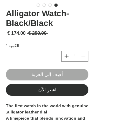
Alligator Watch-
Black/Black
لبيع
سعر عادي
 ‏290.00 € 
*
الكمية
أضِف إلى العربة
اشترِ الآن
The first watch in the world with genuine
alligator leather dial.
A timepiece that blends innovation and
craftsmanship, produced in
1,000
pieces, divided into 167 per color.