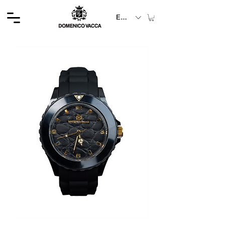
EUR (€)