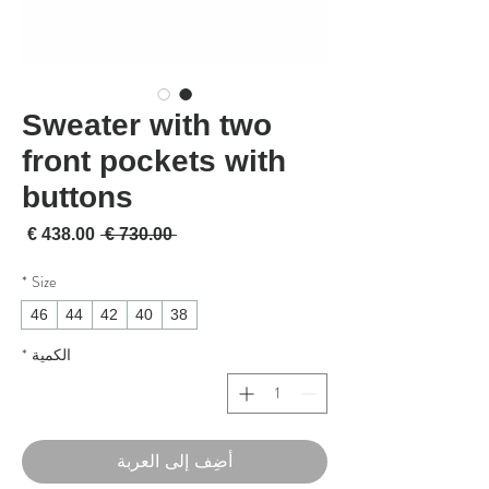
Sweater with two
front pockets with
buttons
لبيع
سعر عادي
 ‏730.00 € 
*
Size
46
44
42
40
38
*
الكمية
أضِف إلى العربة