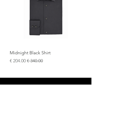
Midnight Black Shirt
سعر البيع
سعر عادي
محل
سياسة العائدات
حول
سياسة خاصة
وسائل
البنود و الظروف
الإعلام