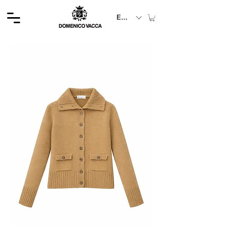
EUR (€)