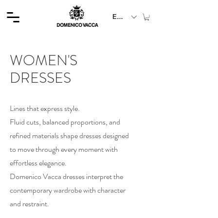
EUR (€)
WOMEN'S
DRESSES
Lines that express style.
Fluid cuts, balanced proportions, and
refined materials shape dresses designed
to move through every moment with
effortless elegance.
Domenico Vacca dresses interpret the
contemporary wardrobe with character
and restraint.