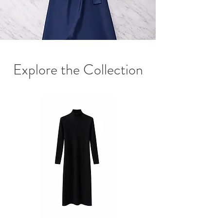
Explore the Collection