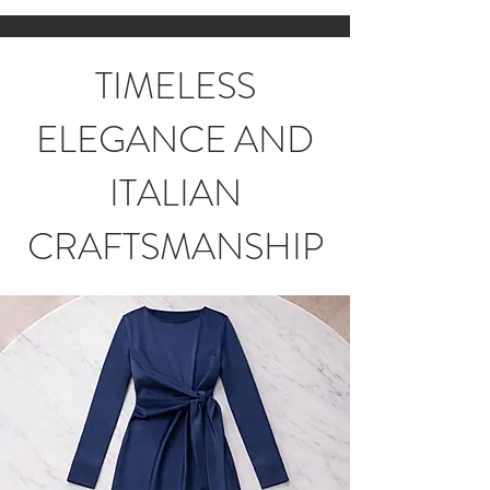
TIMELESS
ELEGANCE AND
ITALIAN
CRAFTSMANSHIP