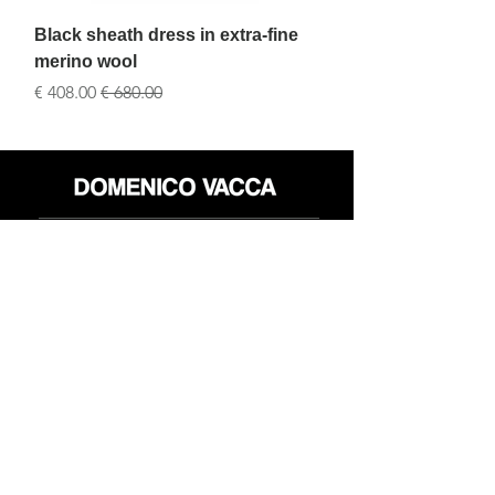
silk
Black sheath dress in extra-fine
merino wool
سعر البيع
سعر عادي
محل
سياسة العائدات
حول
سياسة خاصة
وسائل
البنود و الظروف
الإعلام
اتصل
FLAGSHIP STORES:
ROMA: Via della Croce 5
(Piazza di Spagna)
(+39)
0686876881