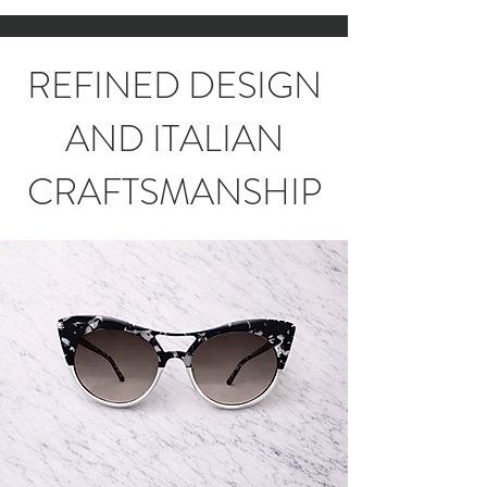
REFINED DESIGN
AND ITALIAN
CRAFTSMANSHIP