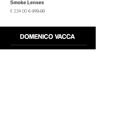
Smoke Lenses
سعر البيع
سعر عادي
محل
سياسة العائدات
حول
سياسة خاصة
وسائل
البنود و الظروف
الإعلام
اتصل
FLAGSHIP STORES:
ROMA: Via della Croce 5
(Piazza di Spagna)
(+39)
0686876881
BARI: Via Calefati 61/D