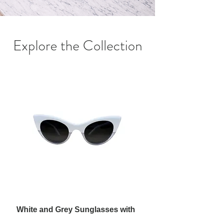
Explore the Collection
White and Grey Sunglasses with