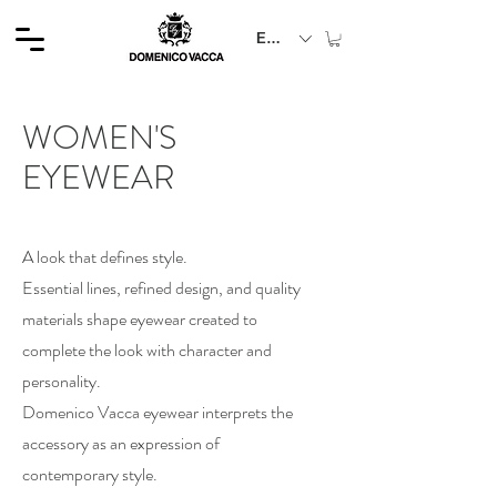
EUR (€)
WOMEN'S
EYEWEAR
A look that defines style.
Essential lines, refined design, and quality
materials shape eyewear created to
complete the look with character and
personality.
Domenico Vacca eyewear interprets the
accessory as an expression of
contemporary style.