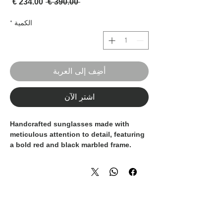
لبيع
سعر عادي
 ‏390.00 € 
*
الكمية
أضِف إلى العربة
اشترِ الآن
Handcrafted sunglasses made with
meticulous attention to detail, featuring
a bold red and black marbled frame.
Each pair is entirely handmade in Italy,
combining artisanal craftsmanship with
timeless design. Finished with grey
gradient lenses, these sunglasses offer
both style and everyday comfort.
100% handmade – 100% Made in Italy.