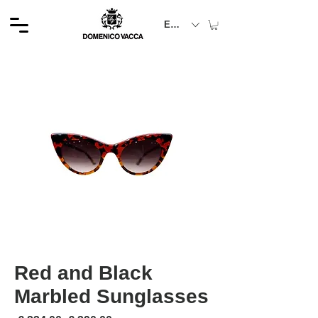
EUR (€)
Red and Black
Marbled Sunglasses