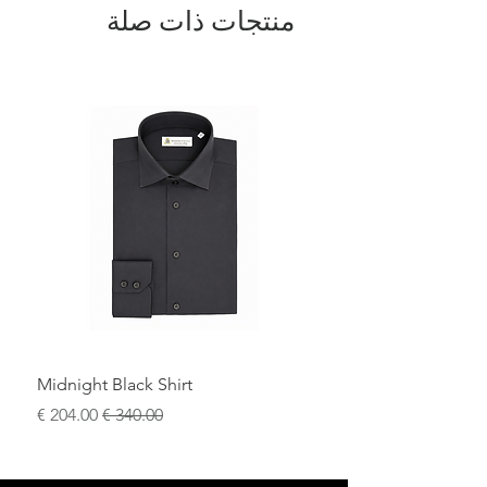
منتجات ذات صلة
Midnight Black Shirt
سعر البيع
سعر عادي