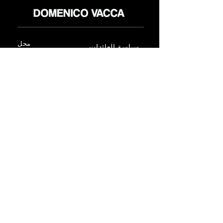
محل
سياسة العائدات
حول
سياسة خاصة
وسائل
البنود و الظروف
الإعلام
اتصل
FLAGSHIP STORES:
ROMA: Via della Croce 5
(Piazza di Spagna)
(+39)
0686876881
BARI: Via Calefati 61/D
(Via Sparano)
(+39)
0809641236
info@domenicovacca.com