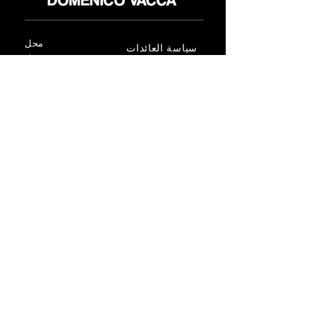
محل
سياسة العائدات
حول
سياسة خاصة
وسائل
البنود و الظروف
الإعلام
اتصل
FLAGSHIP STORES:
ROMA: Via della Croce 5
(Piazza di Spagna)
(+39)
0686876881
BARI: Via Calefati 61/D
(Via Sparano)
(+39)
0809641236
info@domenicovacca.com