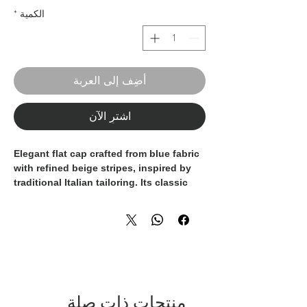
*
الكمية
أضِف إلى العربة
اشترِ الآن
Elegant flat cap crafted from blue fabric
with refined beige stripes, inspired by
traditional Italian tailoring. Its classic
shape and soft construction ensure
comfort and an excellent fit, while the
striped pattern adds personality and
sophistication. A versatile accessory
designed to enhance both formal and
refined casual looks, showcasing true
craftsmanship and timeless style.
100% Made in Italy.
منتجات ذات صلة