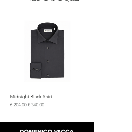
Midnight Black Shirt
سعر البيع
سعر عادي