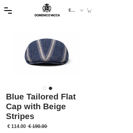
EUR (€)
Blue Tailored Flat
Cap with Beige
Stripes
لبيع
سعر عادي
 ‏190.00 € 