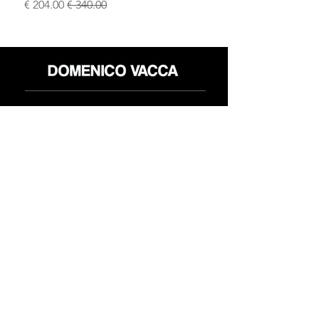
سعر البيع
سعر عادي
محل
سياسة العائدات
حول
سياسة خاصة
وسائل
البنود و الظروف
الإعلام
اتصل
FLAGSHIP STORES:
ROMA: Via della Croce 5
(Piazza di Spagna)
(+39)
0686876881
BARI: Via Calefati 61/D
(Via Sparano)