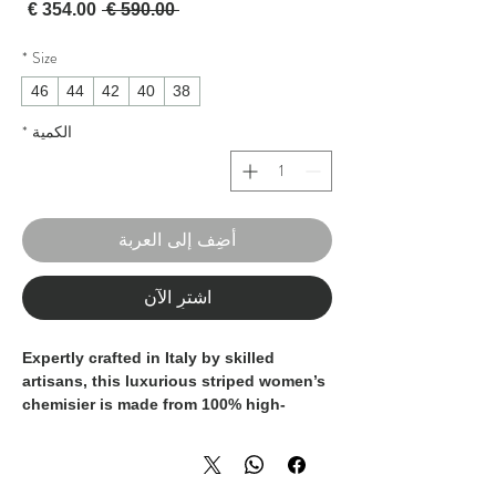
لبيع
سعر عادي
 ‏590.00 € 
*
Size
46
44
42
40
38
*
الكمية
أضِف إلى العربة
اشترِ الآن
Expertly crafted in Italy by skilled
artisans, this luxurious striped women’s
chemisier is made from 100% high-
quality cotton, offering a soft and
breathable touch. The refined silhouette
and tailored cut enhance its timeless