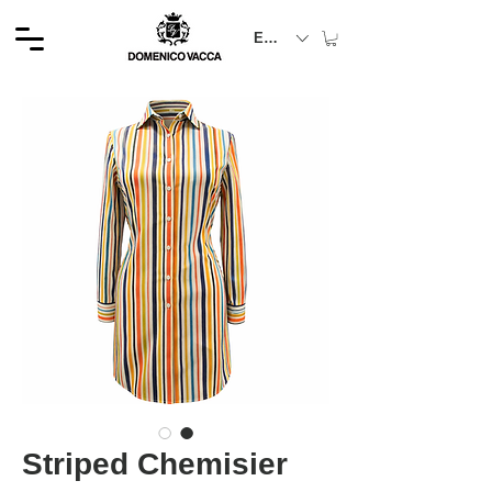
EUR (€)
Striped Chemisier