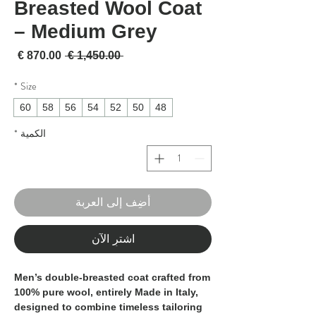
Breasted Wool Coat
– Medium Grey
لبيع
سعر عادي
 ‏1,450.00 € 
*
Size
60
58
56
54
52
50
48
*
الكمية
أضِف إلى العربة
اشترِ الآن
Men’s double-breasted coat crafted from
100% pure wool
, entirely
Made in Italy
,
designed to combine timeless tailoring