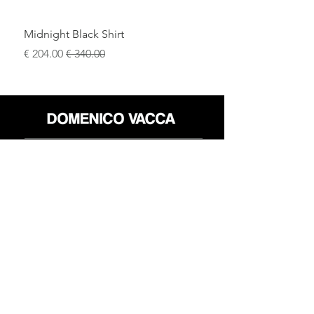
Midnight Black Shirt
سعر البيع
سعر عادي
محل
سياسة العائدات
حول
سياسة خاصة
وسائل
البنود و الظروف
الإعلام
اتصل
FLAGSHIP STORES:
ROMA: Via della Croce 5
(Piazza di Spagna)
(+39)
0686876881