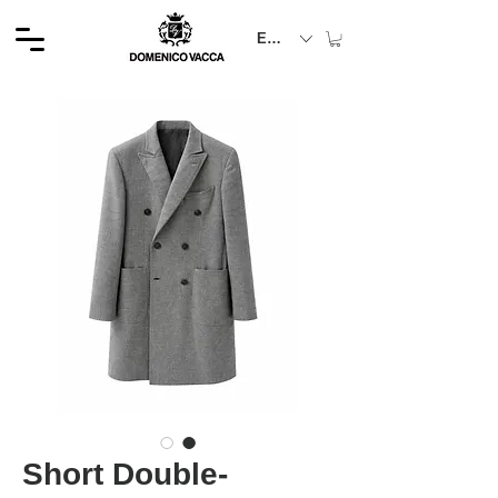
EUR (€)
Short Double-