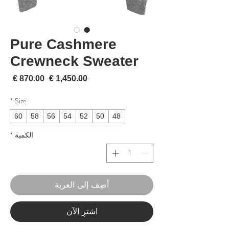
Pure Cashmere
Crewneck Sweater
لبيع
سعر عادي
 ‏1,450.00 € 
*
Size
60
58
56
54
52
50
48
*
الكمية
أضِف إلى العربة
اشترِ الآن