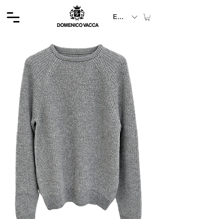
EUR (€)