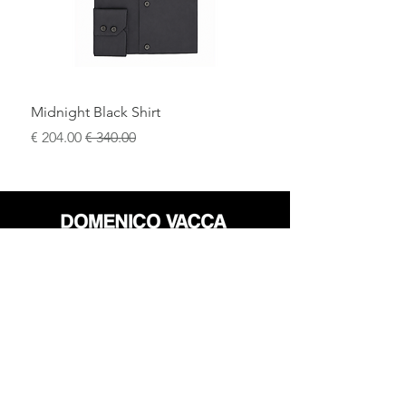
Midnight Black Shirt
سعر البيع
سعر عادي
محل
سياسة العائدات
حول
سياسة خاصة
وسائل
البنود و الظروف
الإعلام
اتصل
FLAGSHIP STORES: