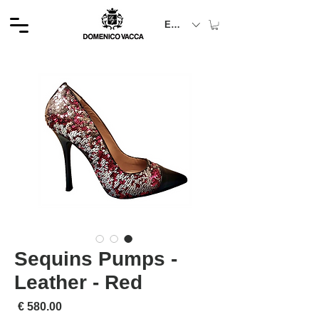
EUR (€)
Sequins Pumps -
Leather - Red
لسعر