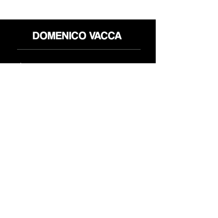
محل
سياسة العائدات
حول
سياسة خاصة
وسائل
البنود و الظروف
الإعلام
اتصل
FLAGSHIP STORES:
ROMA: Via della Croce 5
(Piazza di Spagna)
(+39)
0686876881
BARI: Via Calefati 61/D
(Via Sparano)
(+39)
0809641236