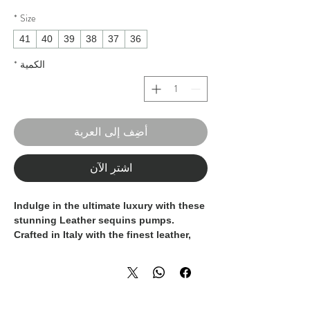
*
Size
41
40
39
38
37
36
*
الكمية
أضِف إلى العربة
اشترِ الآن
Indulge in the ultimate luxury with these
stunning Leather sequins pumps.
Crafted in Italy with the finest leather,
these pumps feature intricate sequin
detailing in a bold shade of red, making
them a statement piece for any elegant
ensemble. The 100% Made In Italy label
is a mark of exquisite craftsmanship and