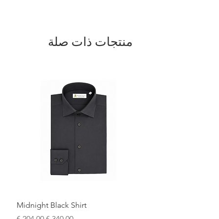
expert artisans.
منتجات ذات صلة
Midnight Black Shirt
سعر البيع
سعر عادي