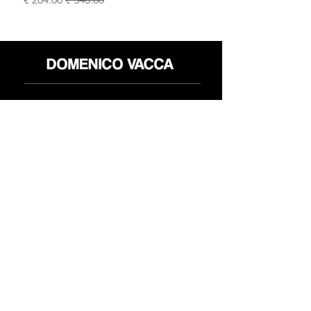
محل
سياسة العائدات
حول
سياسة خاصة
وسائل
البنود و الظروف
الإعلام
اتصل
FLAGSHIP STORES:
ROMA: Via della Croce 5
(Piazza di Spagna)
(+39)
0686876881
BARI: Via Calefati 61/D
(Via Sparano)
(+39)
0809641236