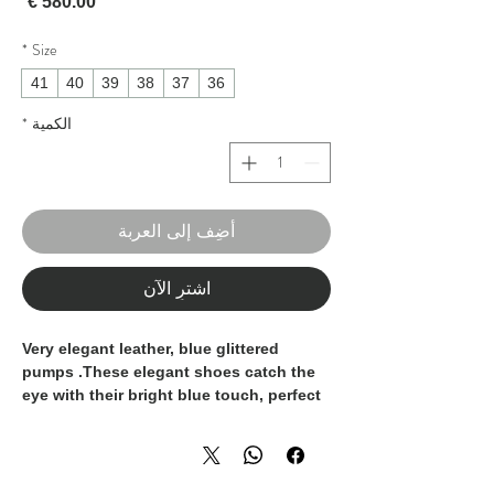
لسعر
*
Size
41
40
39
38
37
36
*
الكمية
أضِف إلى العربة
اشترِ الآن
Very elegant leather, blue glittered
pumps .These elegant shoes catch the
eye with their bright blue touch, perfect
to bring any outfit to life, offering a
combination of style and glamour. It is a
must-have in your shoe collection. They
are 100% Made in Italy, handcrafted by