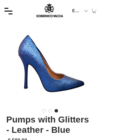
EUR (€)
Pumps with Glitters
- Leather - Blue