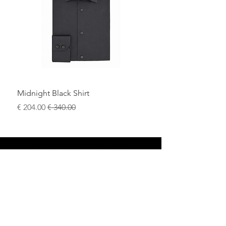
and elevated casual looks.
Midnight Black Shirt
سعر البيع
سعر عادي
محل
سياسة العائدات
حول
سياسة خاصة
وسائل
البنود و الظروف
الإعلام