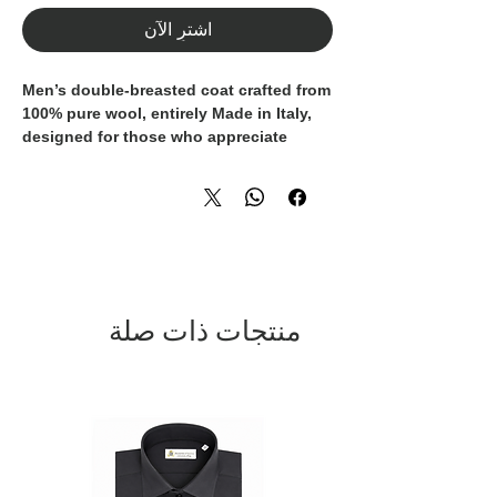
اشترِ الآن
Men’s double-breasted coat crafted from
100% pure wool
, entirely
Made in Italy
,
designed for those who appreciate
timeless elegance, quality
craftsmanship, and everyday versatility.
The classic silhouette is enhanced by
wide peak lapels
,
refined metal buttons
,
and
front patch pockets
, striking the
perfect balance between formal style
and modern sophistication. Its
منتجات ذات صلة
structured construction ensures an
impeccable fit while providing warmth
and comfort throughout the colder
season.
A refined essential for the modern
wardrobe, ideal for both business attire