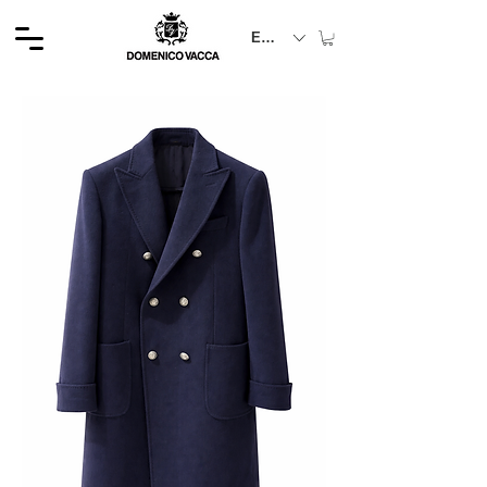
EUR (€)