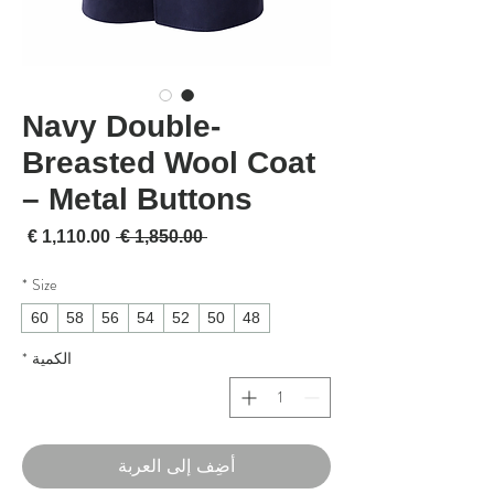
Navy Double-
Breasted Wool Coat
– Metal Buttons
لبيع
سعر عادي
 ‏1,850.00 € 
*
Size
60
58
56
54
52
50
48
*
الكمية
أضِف إلى العربة