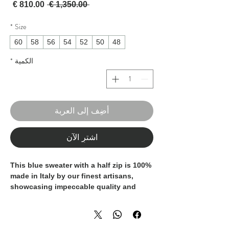
لبيع
سعر عادي
 ‏1,350.00 € 
*
Size
60
58
56
54
52
50
48
*
الكمية
أضِف إلى العربة
اشترِ الآن
This blue sweater with a half zip is 100%
made in Italy by our finest artisans,
showcasing impeccable quality and
craftsmanship. Crafted entirely from
luxurious cashmere, it offers unrivaled
softness and warmth. The half zip