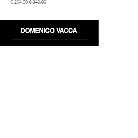
سعر البيع
سعر عادي
محل
سياسة العائدات
حول
سياسة خاصة
وسائل
البنود و الظروف
الإعلام
اتصل
FLAGSHIP STORES:
ROMA: Via della Croce 5
(Piazza di Spagna)
(+39)
0686876881
BARI: Via Calefati 61/D
(Via Sparano)