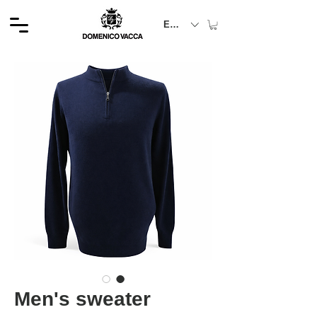
EUR (€)
Men's sweater