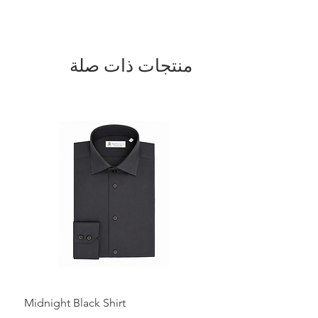
design adds a modern touch, allowing
for easy adjustment and a stylish look.
Perfect for layering, this sweater keeps
you cozy during the colder months while
providing a refined and elegant
منتجات ذات صلة
appearance. A true Italian-made
masterpiece, blending luxury and
practicality for chilly weather.
Midnight Black Shirt