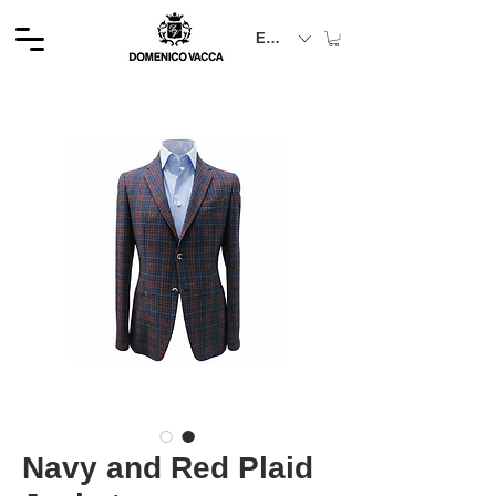
EUR (€)
Navy and Red Plaid