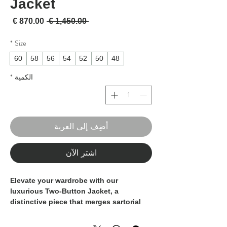
Jacket
لبيع
سعر عادي
 ‏1,450.00 € 
*
Size
60
58
56
54
52
50
48
*
الكمية
أضِف إلى العربة
اشترِ الآن
Elevate your wardrobe with our
luxurious Two-Button Jacket, a
distinctive piece that merges sartorial
craftsmanship with modern design.