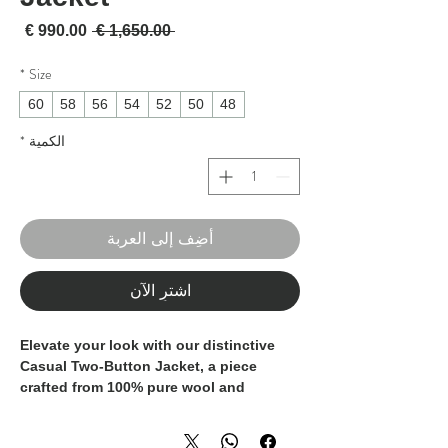
لبيع
سعر عادي
 ‏1,650.00 € 
*
Size
60
58
56
54
52
50
48
*
الكمية
أضِف إلى العربة
اشترِ الآن
Elevate your look with our distinctive
Casual Two-Button Jacket, a piece
crafted from 100% pure wool and
defined by exceptional tailoring.