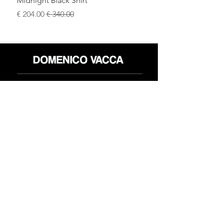
Midnight Black Shirt
سعر البيع
سعر عادي
محل
سياسة العائدات
حول
سياسة خاصة
وسائل
البنود و الظروف
الإعلام
اتصل
FLAGSHIP STORES:
ROMA: Via della Croce 5
(Piazza di Spagna)
(+39)
0686876881
BARI: Via Calefati 61/D