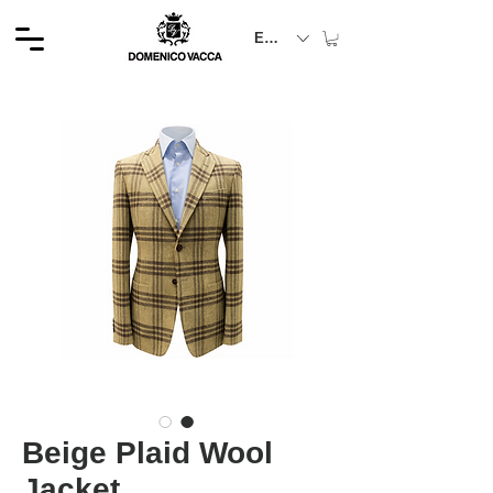
EUR (€)
Beige Plaid Wool
Jacket