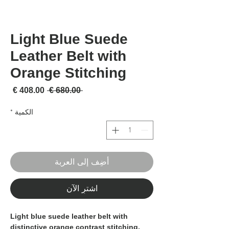
Light Blue Suede
Leather Belt with
Orange Stitching
لبيع
سعر عادي
 ‏680.00 € 
*
الكمية
أضِف إلى العربة
اشترِ الآن
Light blue suede leather belt with
distinctive orange contrast stitching,