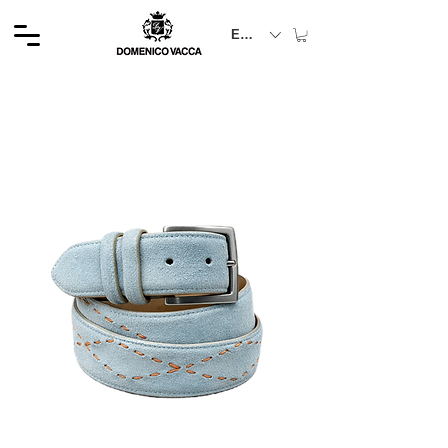
EUR (€)