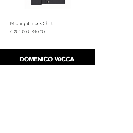
Midnight Black Shirt
سعر البيع
سعر عادي
محل
سياسة العائدات
حول
سياسة خاصة
وسائل
البنود و الظروف
الإعلام
اتصل
FLAGSHIP STORES:
ROMA: Via della Croce 5
(Piazza di Spagna)