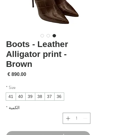
Boots - Leather
Alligator print -
Brown
لسعر
*
Size
41
40
39
38
37
36
*
الكمية