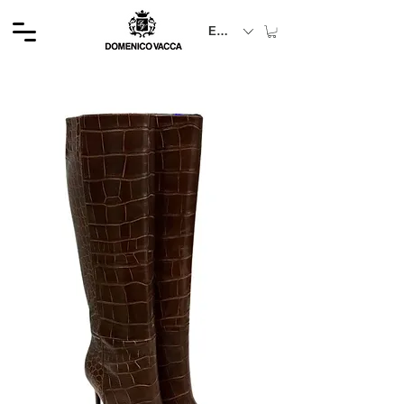
EUR (€)