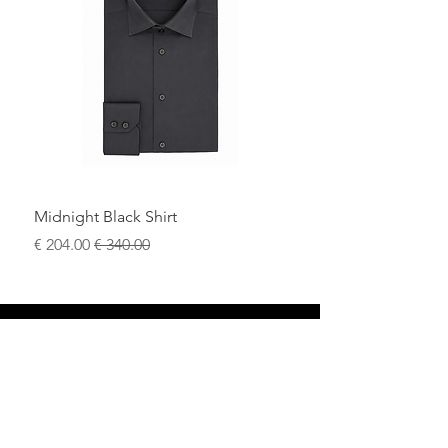
Midnight Black Shirt
سعر البيع
سعر عادي
محل
سياسة العائدات
حول
سياسة خاصة
وسائل