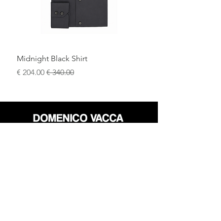
.
this suit is
entirely made in Italy
60% Cotton, 20% Viscose, 20% Polyester
Midnight Black Shirt
سعر البيع
سعر عادي
محل
سياسة العائدات
حول
سياسة خاصة
وسائل
البنود و الظروف
الإعلام
اتصل
FLAGSHIP STORES: