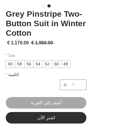
Grey Pinstripe Two-
Button Suit in Winter
Cotton
لبيع
سعر عادي
 ‏1,950.00 € 
*
Size
60
58
56
54
52
50
48
*
الكمية
أضِف إلى العربة
اشترِ الآن