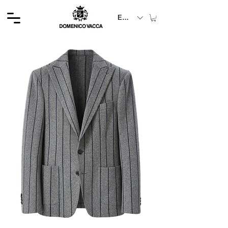
EUR (€)