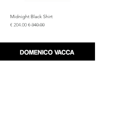
Midnight Black Shirt
سعر البيع
سعر عادي
محل
سياسة العائدات
حول
سياسة خاصة
وسائل
البنود و الظروف
الإعلام
اتصل
FLAGSHIP STORES:
ROMA: Via della Croce 5
(Piazza di Spagna)
(+39)
0686876881