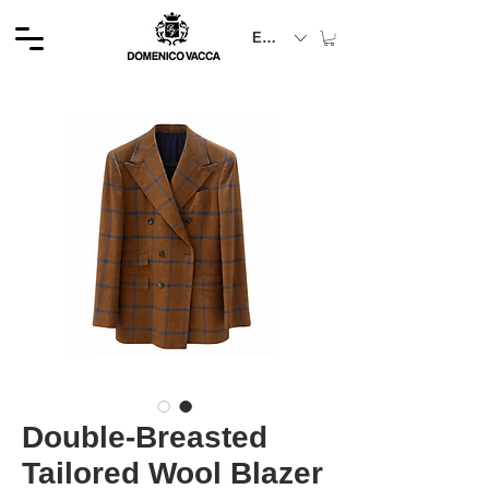
EUR (€)
Double-Breasted
Tailored Wool Blazer