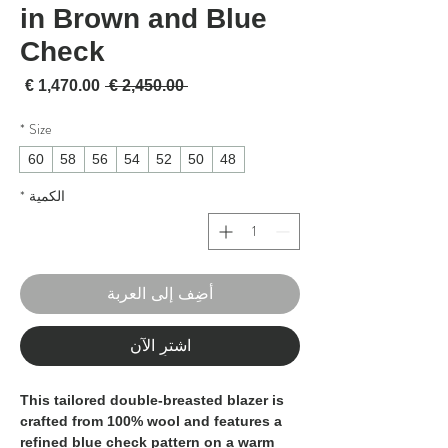
in Brown and Blue
Check
لبيع
سعر عادي
 ‏2,450.00 € 
*
Size
60
58
56
54
52
50
48
*
الكمية
أضِف إلى العربة
اشترِ الآن
This tailored double-breasted blazer is
crafted from
100% wool
and features a
refined
blue check pattern on a warm