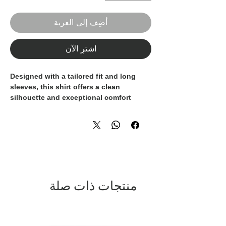
أضِف إلى العربة
اشترِ الآن
Designed with a tailored fit and long
sleeves, this shirt offers a clean
silhouette and exceptional comfort
throughout the day. Perfect for evening
occasions, smart-casual settings, or
statement looks, it pairs effortlessly with
black trousers or tailored separates.
A distinctive piece for the modern man
who values refined style, comfort, and
confident elegance.
منتجات ذات صلة