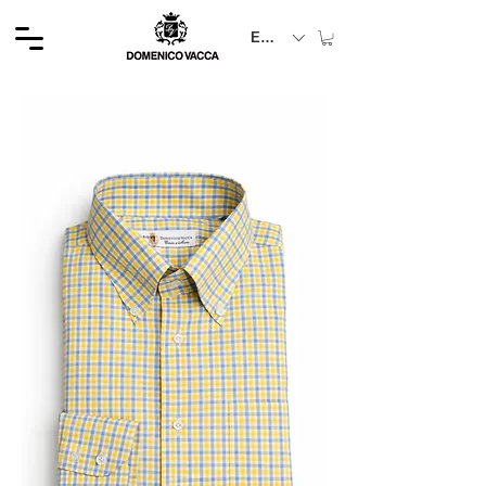
EUR (€)