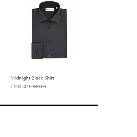
Midnight Black Shirt
سعر البيع
سعر عادي
محل
سياسة العائدات