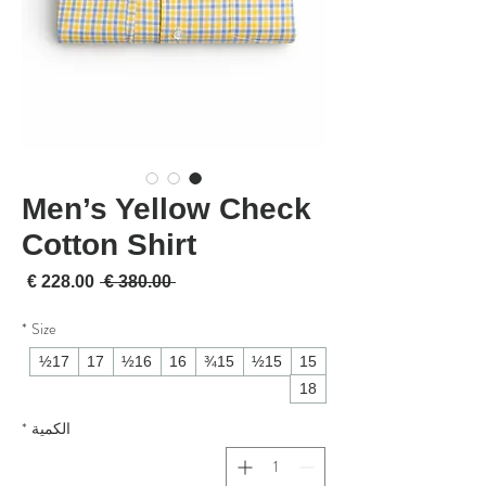
Men’s Yellow Check
Cotton Shirt
لبيع
سعر عادي
 ‏380.00 € 
*
Size
17½
17
16½
16
15¾
15½
15
18
*
الكمية