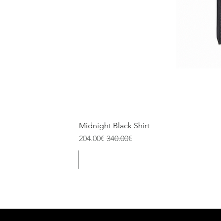
Midnight Black Shirt
Sale Price
Regular Price
204.00€
340.00€
Size