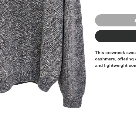
This crewneck swea
cashmere
, offering
and lightweight com
texture adds depth 
a timeless, minimali
Naturally breathabl
cashmere ensures a
The regular fit pro
polished silhouette
both casual and mo
mélange tone enhanc
effortlessly with ta