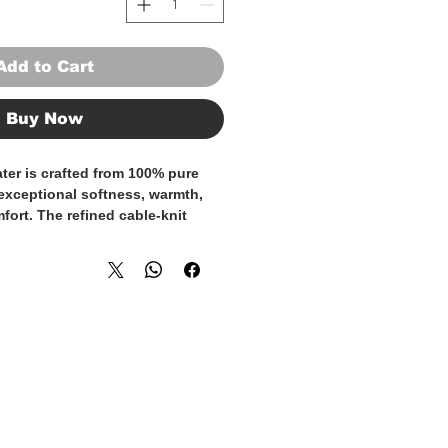
Add to Cart
Buy Now
ter is crafted from
100% pure
 exceptional softness, warmth,
fort. The refined cable-knit
and character while maintaining
st aesthetic.
e and thermoregulating,
ll-day comfort across seasons.
vides ease of movement and a
, making this sweater ideal for
re elevated looks. The grey
es versatility, pairing
ilored trousers or denim.