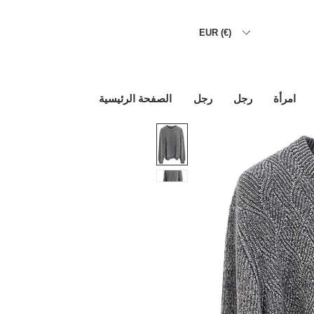
EUR (€)
الصفحة الرئيسية
رجل
رجل
امرأة