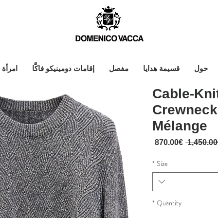
امرأة
إقامات دومينيكو فاكَّا
مفصل
قسيمة هدايا
حول
Cable-Kn
Crewneck
Mélange
Sale Price
Regular Price
870.00€
*
Size
*
Quantity