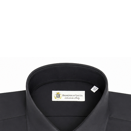
A premium essentia
superior materials,
elegance.