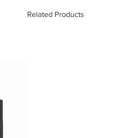
l designed for those who value
 craftsmanship, and understated
Related Products