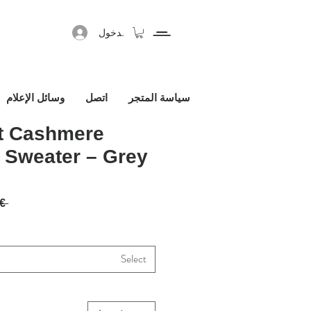
تسجيل الدخول
وسائل الإعلام
اتصل
سياسة المتجر
it Cashmere
 Sweater – Grey
 1,450.00€ 
Select