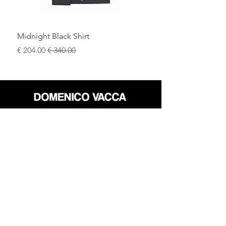
become the focal point of any look.
Midnight Black Shirt
سعر البيع
سعر عادي
محل
سياسة العائدات
حول
سياسة خاصة
وسائل
البنود و الظروف
الإعلام
اتصل
FLAGSHIP STORES:
ROMA: Via della Croce 5
(Piazza di Spagna)