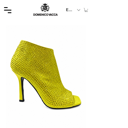
EUR (€)