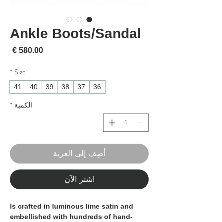
Ankle Boots/Sandal
لسعر
*
Size
41
40
39
38
37
36
*
الكمية
أضِف إلى العربة
اشترِ الآن
Is crafted in luminous lime satin and
embellished with hundreds of hand-