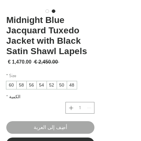
Midnight Blue
Jacquard Tuxedo
Jacket with Black
Satin Shawl Lapels
لبيع
سعر عادي
 ‏2,450.00 € 
*
Size
60
58
56
54
52
50
48
*
الكمية
أضِف إلى العربة