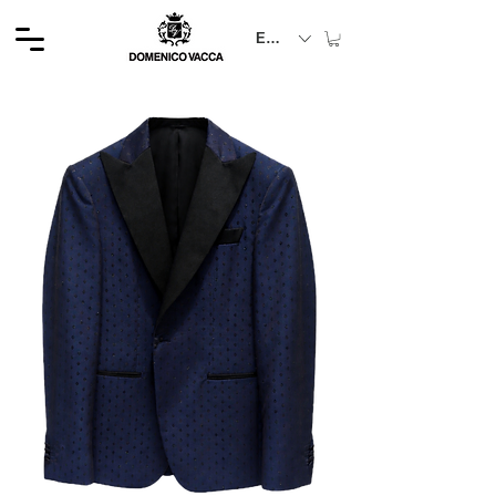
EUR (€)