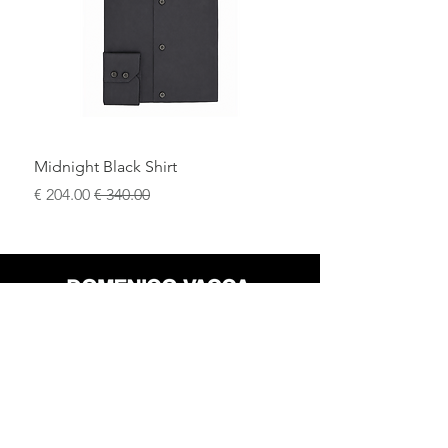
Ideal for black-tie events, weddings, and
upscale evening occasions.
Midnight Black Shirt
سعر البيع
سعر عادي
محل
سياسة العائدات
حول
سياسة خاصة
وسائل
البنود و الظروف
الإعلام
اتصل