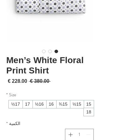
Men’s White Floral
Print Shirt
لبيع
سعر عادي
 ‏380.00 € 
*
Size
17½
17
16½
16
15¾
15½
15
18
*
الكمية