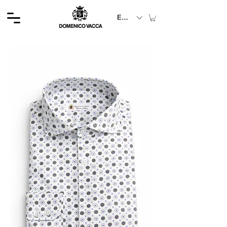
EUR (€)