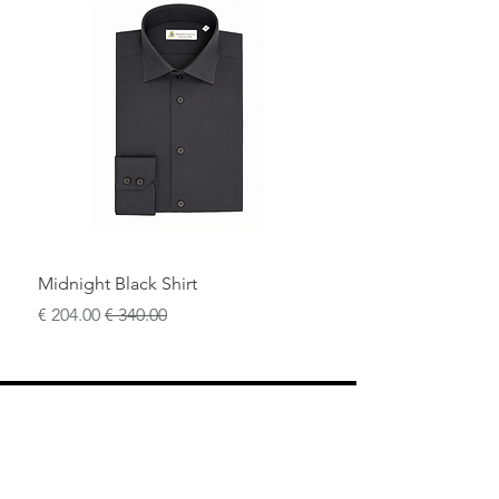
A distinctive yet understated piece for
the modern man who values quality
craftsmanship, comfort, and timeless
style.
Midnight Black Shirt
سعر البيع
سعر عادي
محل
سياسة العائدات