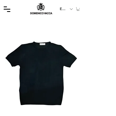
EUR (€)