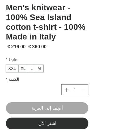
Men's knitwear -
100% Sea Island
cotton t-shirt - 100%
Made in Italy
لبيع
سعر عادي
 ‏360.00 € 
*
Taglia
XXL
XL
L
M
*
الكمية
أضِف إلى العربة
اشترِ الآن