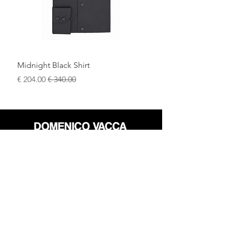
Midnight Black Shirt
سعر البيع
سعر عادي
محل
سياسة العائدات
حول
سياسة خاصة
وسائل
البنود و الظروف
الإعلام
اتصل
FLAGSHIP STORES: