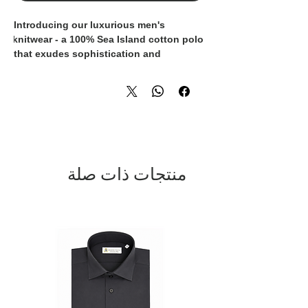
Introducing our luxurious men's 
knitwear - a 100% Sea Island cotton polo 
that exudes sophistication and 
elegance. Crafted with the finest quality 
materials, this polo is not only incredibly 
soft and comfortable, but also has a 
luxurious sheen that sets it apart from 
ordinary knitwear. Made in Italy by 
skilled artisans, each polo is 
meticulously constructed to ensure the 
utmost attention to detail and 
منتجات ذات صلة
exceptional quality. The timeless design 
and impeccable craftsmanship make this 
polo a wardrobe essential for the 
modern gentleman who appreciates the 
finer things in life. Elevate your style 
with this iconic piece of knitwear that 
seamlessly combines comfort, style, and 
luxury.