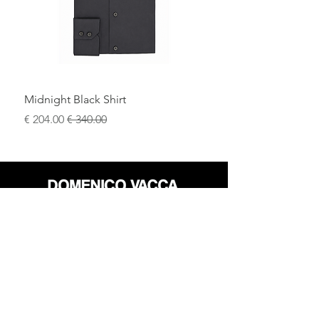
Midnight Black Shirt
سعر البيع
سعر عادي
محل
سياسة العائدات
حول
سياسة خاصة
وسائل
البنود و الظروف
الإعلام
اتصل
FLAGSHIP STORES: