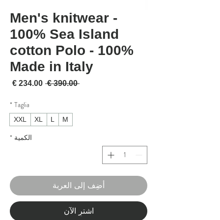
Men's knitwear -
100% Sea Island
cotton Polo - 100%
Made in Italy
لبيع
سعر عادي
 ‏390.00 € 
*
Taglia
XXL
XL
L
M
*
الكمية
أضِف إلى العربة
اشترِ الآن