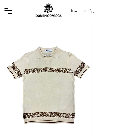
EUR (€)