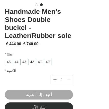
Handmade Men's
Shoes Double
buckel -
Leather/Rubber sole
لبيع
سعر عادي
 ‏740.00 € 
*
Size
45
44
43
42
41
40
*
الكمية
أضِف إلى العربة
اشترِ الآن