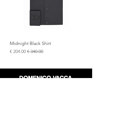
Midnight Black Shirt
سعر البيع
سعر عادي
محل
سياسة العائدات
حول
سياسة خاصة
وسائل
البنود و الظروف
الإعلام
اتصل
FLAGSHIP STORES: