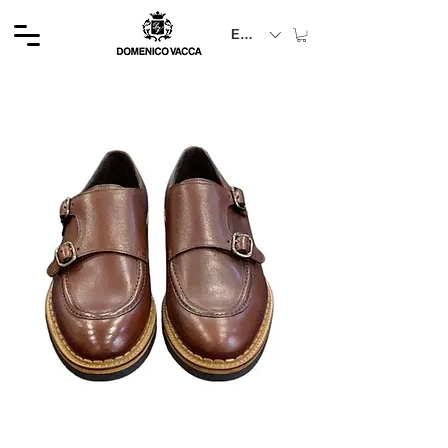
EUR (€)