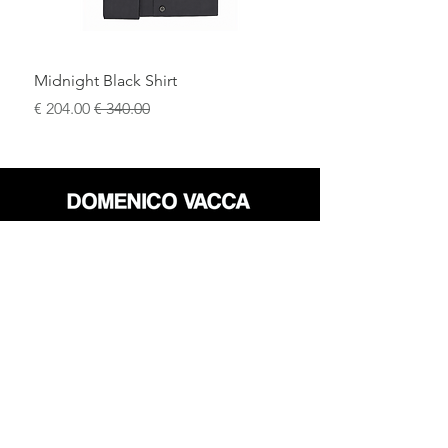
Midnight Black Shirt
سعر البيع
سعر عادي
محل
سياسة العائدات
حول
سياسة خاصة
وسائل
البنود و الظروف
الإعلام
اتصل
FLAGSHIP STORES:
ROMA: Via della Croce 5
(Piazza di Spagna)