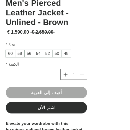
Men's Pierced
Leather Jacket -
Unlined - Brown
لبيع
سعر عادي
 ‏2,650.00 € 
*
Size
60
58
56
54
52
50
48
*
الكمية
أضِف إلى العربة
اشترِ الآن
Elevate your wardrobe with this 
luxurious unlined brown leather jacket, 