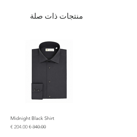
The design is completed by a polished
metal buckle featuring the iconic
DV
منتجات ذات صلة
logo
, a signature element of
Domenico
Vacca
. Entirely
100% Made in Italy
, this
belt represents the perfect fusion of
traditional artisanal techniques and
contemporary luxury.
A sophisticated statement accessory,
ideal for elevating both formal attire and
refined casual looks.
Midnight Black Shirt
سعر البيع
سعر عادي