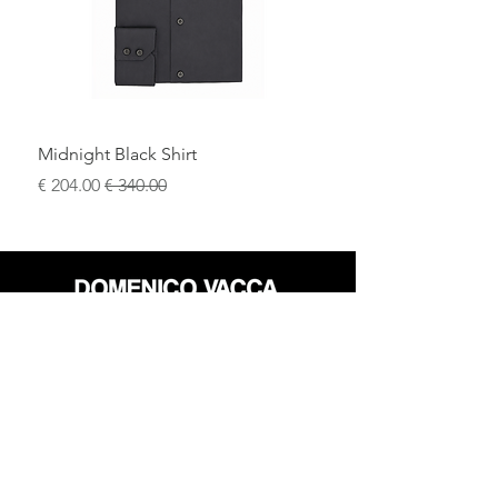
Midnight Black Shirt
سعر البيع
سعر عادي
محل
سياسة العائدات
حول
سياسة خاصة
وسائل
البنود و الظروف
الإعلام
اتصل
FLAGSHIP STORES: