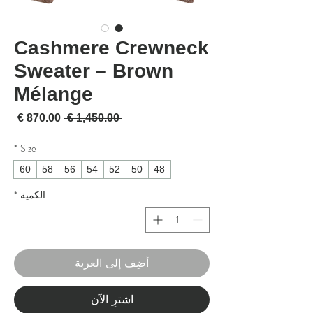
Cashmere Crewneck
Sweater – Brown
Mélange
لبيع
سعر عادي
 ‏1,450.00 € 
*
Size
60
58
56
54
52
50
48
*
الكمية
أضِف إلى العربة
اشترِ الآن