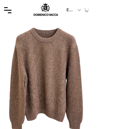
EUR (€)