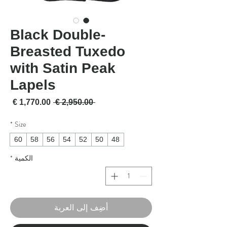
Black Double-
Breasted Tuxedo
with Satin Peak
Lapels
لبيع
سعر عادي
 ‏2,950.00 € 
*
Size
60
58
56
54
52
50
48
*
الكمية
أضِف إلى العربة