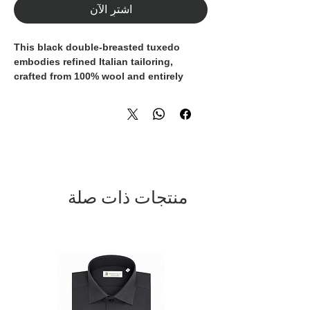
اشترِ الآن
This black double-breasted tuxedo
embodies refined Italian tailoring,
crafted from
100% wool
and entirely
.
Made in Italy
The jacket features
satin peak lapels
, an
iconic detail of formal eveningwear, and
a
six-button double-breasted closure
that enhances the garment’s structured
yet elegant silhouette.
منتجات ذات صلة
Jetted pockets
without flaps preserve a
clean, modern aesthetic, while the
absence of front darts
ensures a sleek
and contemporary fit.
The matching
black trousers
, designed
in classic tuxedo style, complete a
perfectly balanced and sophisticated