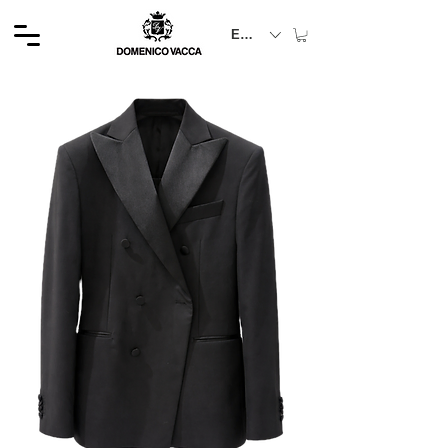
EUR (€)