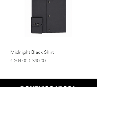
evening look.
Ideal for
black-tie events, evening
ceremonies, and formal occasions
, this
tuxedo represents timeless elegance
and the excellence of Italian
craftsmanship.
Midnight Black Shirt
سعر البيع
سعر عادي
محل
سياسة العائدات
حول
سياسة خاصة
وسائل
البنود و الظروف
الإعلام
اتصل