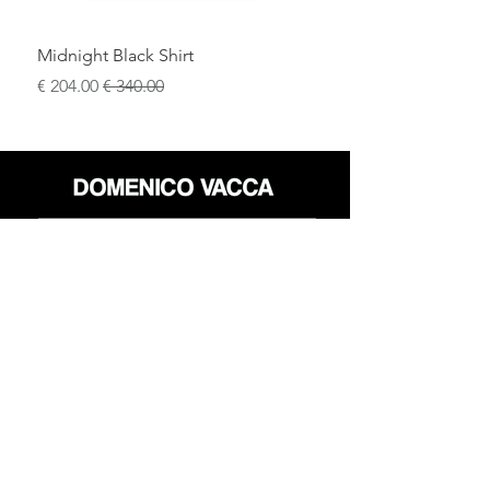
Midnight Black Shirt
سعر البيع
سعر عادي
محل
سياسة العائدات
حول
سياسة خاصة
وسائل
البنود و الظروف
الإعلام
اتصل
FLAGSHIP STORES:
ROMA: Via della Croce 5
(Piazza di Spagna)
(+39)
0686876881