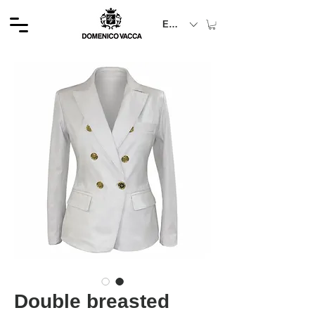
EUR (€)
Double breasted