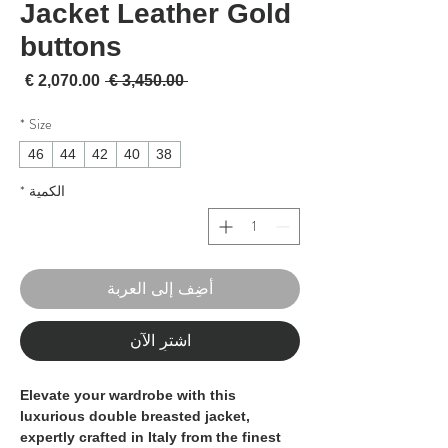
Jacket Leather Gold
buttons
لبيع
سعر عادي
 ‏3,450.00 € 
*
Size
46
44
42
40
38
*
الكمية
أضِف إلى العربة
اشترِ الآن
Elevate your wardrobe with this
luxurious double breasted jacket,
expertly crafted in Italy from the finest