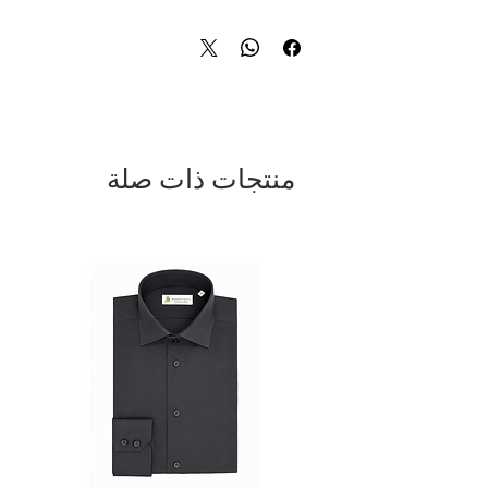
materials. The striking gold button
detailing adds a touch of opulence to
this classic white jacket, making it the
perfect statement piece for any
sophisticated outfit. The double
breasted design exudes timeless
elegance, while the impeccable tailoring
ensures a flattering and comfortable fit.
منتجات ذات صلة
Whether you're attending a formal event
or simply want to make a stylish
impression, this 100% Made in Italy
jacket is a must-have for any discerning
fashion enthusiast. Indulge in the
ultimate in luxury fashion with this
exquisite double breasted jacket.