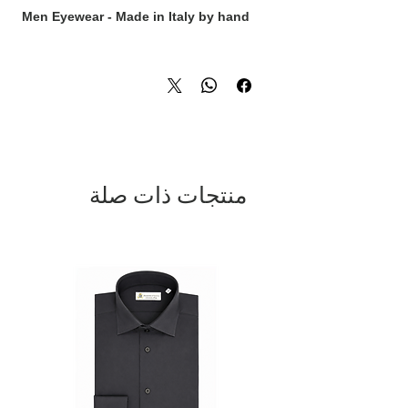
Men Eyewear - Made in Italy by hand
منتجات ذات صلة