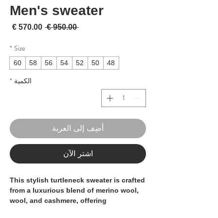
Men's sweater
لبيع
سعر عادي
 ‏950.00 € 
*
Size
60
58
56
54
52
50
48
*
الكمية
أضِف إلى العربة
اشترِ الآن
This stylish turtleneck sweater is crafted
from a luxurious blend of merino wool,
wool, and cashmere, offering
exceptional softness and warmth. The