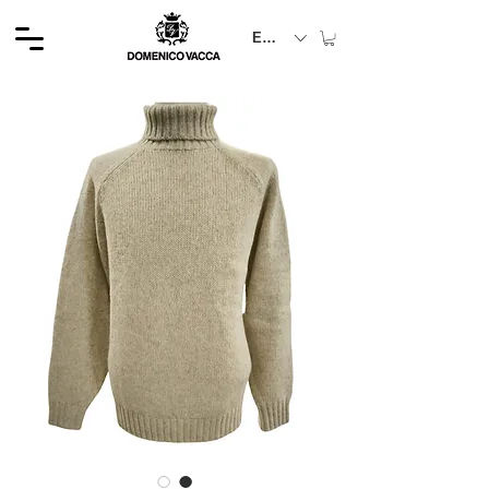
EUR (€)