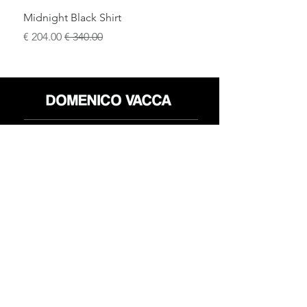
Midnight Black Shirt
سعر البيع
سعر عادي
محل
سياسة العائدات
حول
سياسة خاصة
وسائل
البنود و الظروف
الإعلام
اتصل
FLAGSHIP STORES:
ROMA: Via della Croce 5
(Piazza di Spagna)
(+39)
0686876881