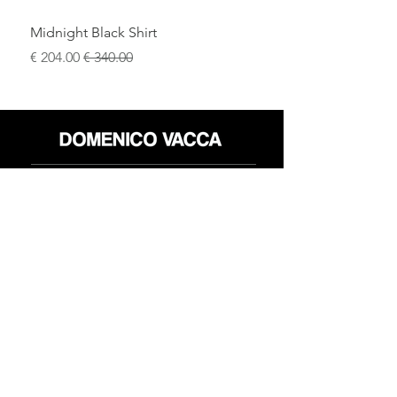
Midnight Black Shirt
سعر البيع
سعر عادي
محل
سياسة العائدات
حول
سياسة خاصة
وسائل
البنود و الظروف
الإعلام
اتصل
FLAGSHIP STORES:
ROMA: Via della Croce 5
(Piazza di Spagna)
(+39)
0686876881