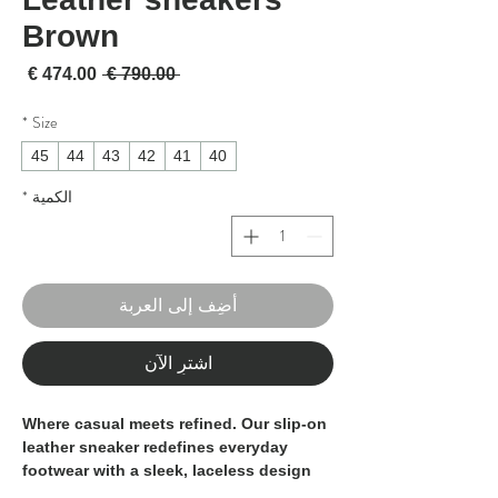
Brown
لبيع
سعر عادي
 ‏790.00 € 
*
Size
45
44
43
42
41
40
*
الكمية
أضِف إلى العربة
اشترِ الآن
Where casual meets refined. Our
slip-on
leather sneaker
redefines everyday
footwear with a sleek, laceless design
that blends the relaxed feel of a sneaker