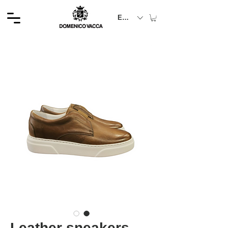
EUR (€)
Leather sneakers