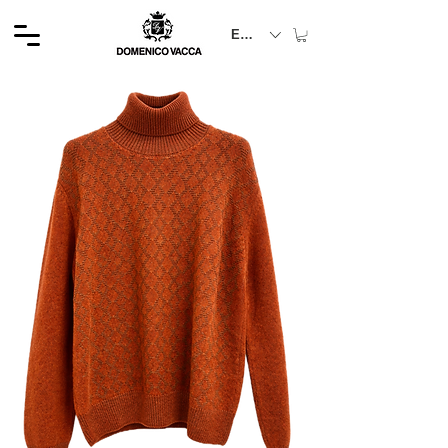
EUR (€)