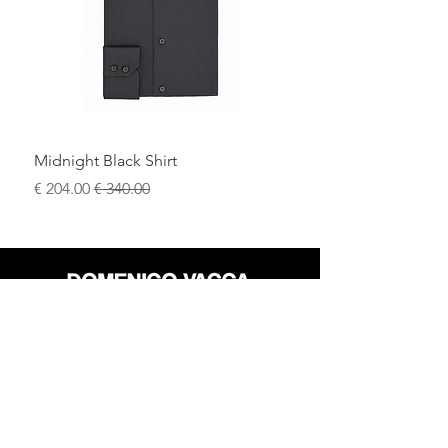
.
comfort, and understated style
A versatile and luxurious essential,
designed for those who value
quality,
.
comfort, and enduring style
Midnight Black Shirt
سعر البيع
سعر عادي
محل
سياسة العائدات
حول
سياسة خاصة
وسائل
البنود و الظروف
الإعلام
اتصل