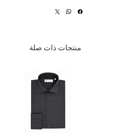
tones add depth and sophistication,
while the silver-tone metal buckle
completes the design with a modern,
distinctive touch. Ideal for formal and
business wear, yet perfect for enhancing
smart-casual looks with personality. A
premium accessory that reflects Italian
craftsmanship and timeless style.
منتجات ذات صلة