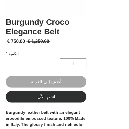
Burgundy Croco
Elegance Belt
لبيع
سعر عادي
 ‏1,250.00 € 
*
الكمية
أضِف إلى العربة
اشترِ الآن
Burgundy leather belt with an elegant
crocodile-embossed texture,
100% Made
in Italy
. The glossy finish and rich color