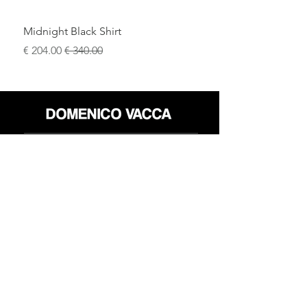
Midnight Black Shirt
سعر البيع
سعر عادي
محل
سياسة العائدات
حول
سياسة خاصة
وسائل
البنود و الظروف
الإعلام
اتصل
FLAGSHIP STORES:
ROMA: Via della Croce 5
(Piazza di Spagna)
(+39)
0686876881