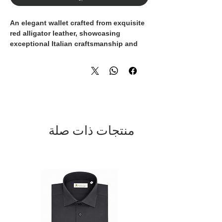
An elegant wallet crafted from exquisite
red alligator leather, showcasing
exceptional Italian craftsmanship and
refined luxury. The exterior combines
smooth leather with a distinctive
alligator leather detail, enhanced by the
iconic gold-toned
Domenico Vacca
logo
for a signature finish.
The interior is thoughtfully designed
with multiple card slots and
منتجات ذات صلة
compartments, offering both
functionality and sophistication. The
rich red tone adds a bold yet timeless
character, making this wallet a statement
accessory for those who appreciate fine
materials and impeccable design.
A luxurious everyday essential, entirely
Made in Italy
, embodying exclusivity,