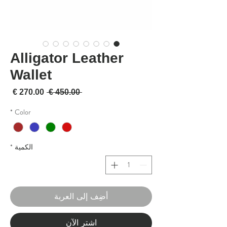
Alligator Leather
Wallet
لبيع
سعر عادي
 ‏450.00 € 
*
Color
*
الكمية
أضِف إلى العربة
اشترِ الآن