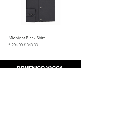
craftsmanship, and modern elegance.
Midnight Black Shirt
سعر البيع
سعر عادي
محل
سياسة العائدات
حول
سياسة خاصة
وسائل
البنود و الظروف
الإعلام
اتصل
FLAGSHIP STORES: