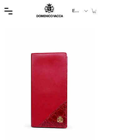
EUR (€)