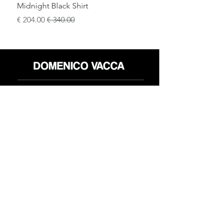
Midnight Black Shirt
سعر البيع
سعر عادي
محل
سياسة العائدات
حول
سياسة خاصة
وسائل
البنود و الظروف
الإعلام
اتصل
FLAGSHIP STORES:
ROMA: Via della Croce 5
(Piazza di Spagna)
(+39)
0686876881
BARI: Via Calefati 61/D