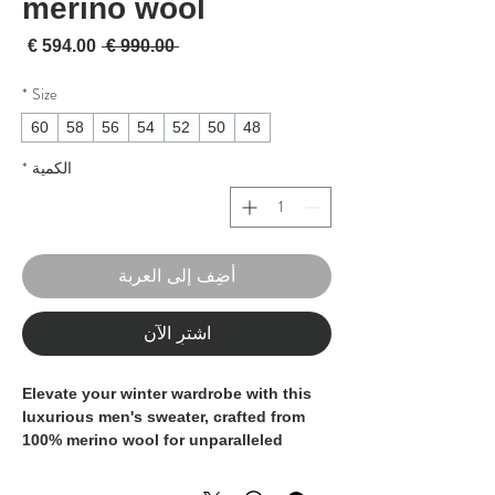
merino wool
لبيع
سعر عادي
 ‏990.00 € 
*
Size
60
58
56
54
52
50
48
*
الكمية
أضِف إلى العربة
اشترِ الآن
Elevate your winter wardrobe with this
luxurious men's sweater, crafted from
100% merino wool for unparalleled
warmth and softness.
Made in Italy by skilled artisans, this