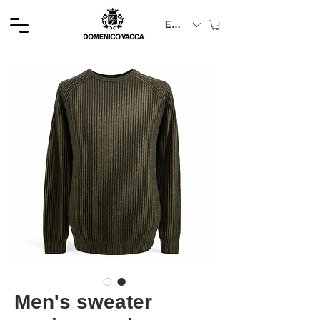
EUR (€)
Men's sweater